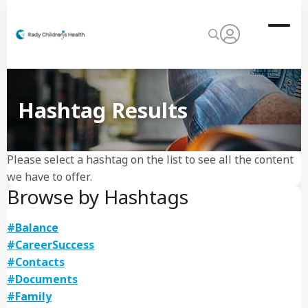
Hashtag Results
Please select a hashtag on the list to see all the content
we have to offer.
Browse by Hashtags
#Balance
#CareerSuccess
#Contacts
#Documents
#Family