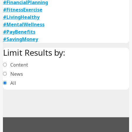
#FinancialPlanning
#FitnessExercise
#LivingHealthy
#MentalWellness
#PayBenefits
#SavingMoney
Limit Results by:
Content
News
All