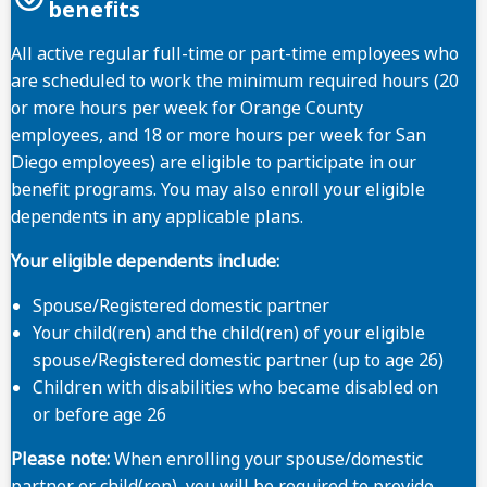
benefits
All active regular full-time or part-time employees who
are scheduled to work the minimum required hours (20
Important note
or more hours per week for Orange County
employees, and 18 or more hours per week for San
Diego employees) are eligible to participate in our
benefit programs. You may also enroll your eligible
dependents in any applicable plans.
Selerix
Your eligible dependents include:
Spouse/Registered domestic partner
Your child(ren) and the child(ren) of your eligible
spouse/Registered domestic partner (up to age 26)
Children with disabilities who became disabled on
or before age 26
Please note:
When enrolling your spouse/domestic
partner or child(ren), you will be required to provide