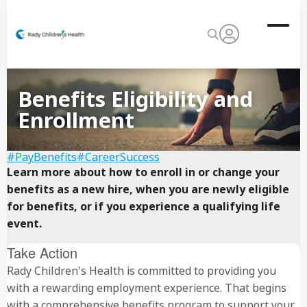
Benefits Eligibility and
Enrollment
#PayBenefits
#CareerSuccess
Learn more about how to enroll in or change your
benefits as a new hire, when you are newly eligible
for benefits, or if you experience a qualifying life
event.
Take Action
Rady Children's Health is committed to providing you
with a rewarding employment experience. That begins
with a comprehensive benefits program to support your