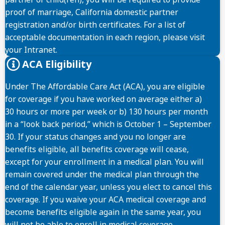
proof of marriage, California domestic partner
registration and/or birth certificates. For a list of
acceptable documentation in each region, please visit
your Intranet.
ACA Eligibility
Under The Affordable Care Act (ACA), you are eligible
for coverage if you have worked on average either a)
30 hours or more per week or b) 130 hours per month
in a “look back period,” which is October 1 – September
30. If your status changes and you no longer are
benefits eligible, all benefits coverage will cease,
except for your enrollment in a medical plan. You will
remain covered under the medical plan through the
end of the calendar year, unless you elect to cancel this
coverage. If you waive your ACA medical coverage and
become benefits eligible again in the same year, you
will not be able to enroll in medical coverage.