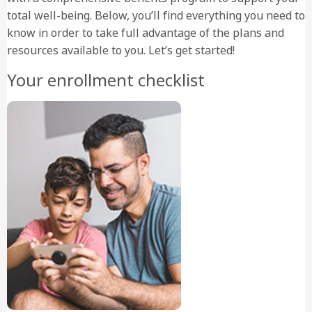
total well-being. Below, you’ll find everything you need to
know in order to take full advantage of the plans and
resources available to you. Let’s get started!
Your enrollment checklist