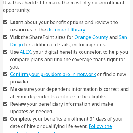
Use this checklist to make the most of your enrollment
opportunity:
Learn
about your benefit options and review the
resources in the
document library
.
Visit
the SharePoint sites for
Orange County
and
San
Diego
for additional details, including rates.
Use
ALEX
, your digital benefits counselor, to help you
compare plans and find the coverage that’s right for
you.
Confirm your providers are in-network
or find a new
provider.
Make
sure your dependent information is correct and
all your dependents continue to be eligible.
Review
your beneficiary information and make
updates as needed.
Complete
your benefits enrollment 31 days of your
date of hire or qualifying life event.
Follow the