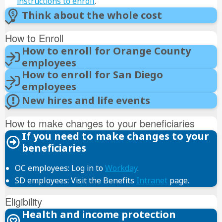
instructions to enroll
.
Think about the whole cost
How to Enroll
How to enroll for Orange County
employees
How to enroll for San Diego
Workday
employees
PeopleSoft
User ID
New hires and life events
password
Review and Sign
How to make changes to your beneficiaries
I Accept
If you need to make changes to your
Benefit Details
Submit
beneficiaries
Enroll in
Benefits
I Accept
OC employees: Log in to
Workday
.
Submit
SD employees: Visit the Benefits
Intranet
page.
Submit
Documents
Eligibility
Submit
Health and income protection