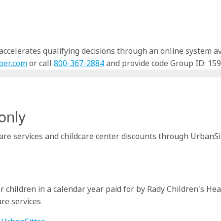
celerates qualifying decisions through an online system avai
ber.com
or call
800-367-2884
and provide code Group ID: 159
only
re services and childcare center discounts through UrbanSitt
r children in a calendar year paid for by Rady Children's Hea
are services