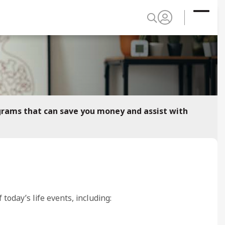
grams that can save you money and assist with
oday’s life events, including: