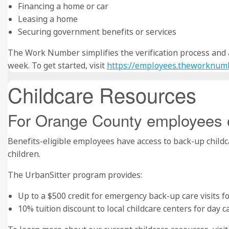
Financing a home or car
Leasing a home
Securing government benefits or services
The Work Number simplifies the verification process and ac
week. To get started, visit
https://employees.theworknum
Childcare Resources
For Orange County employees 
Benefits-eligible employees have access to back-up childca
children.
The UrbanSitter program provides:
Up to a $500 credit for emergency back-up care visits fo
10% tuition discount to local childcare centers for day c