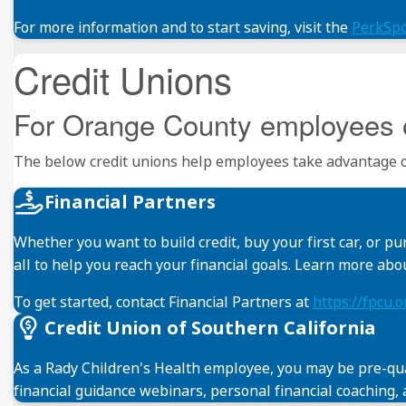
For more information and to start saving, visit the
PerkSp
Credit Unions
For Orange County employees 
The below credit unions help employees take advantage of
Financial Partners
Whether you want to build credit, buy your first car, or 
all to help you reach your financial goals. Learn more ab
To get started, contact Financial Partners at
https://fpcu.
Credit Union of Southern California
As a Rady Children's Health employee, you may be pre-qual
financial guidance webinars, personal financial coaching, 