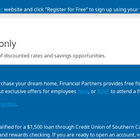
ot
website and click “Register for Free” to sign up using your
only
 discounted rates and savings opportunities.
purchase your dream home, Financial Partners provides free 
out exclusive offers for employees
here
, or
RSVP
to attend a f
org/choc
.
ified for a $1,500 loan through Credit Union of Southern Cal
and rewards checking. If you are ready to open an account, v