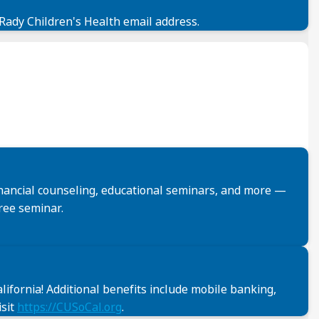
 Rady Children's Health email address.
financial counseling, educational seminars, and more —
ree seminar.
ifornia! Additional benefits include mobile banking,
isit
https://CUSoCal.org
.