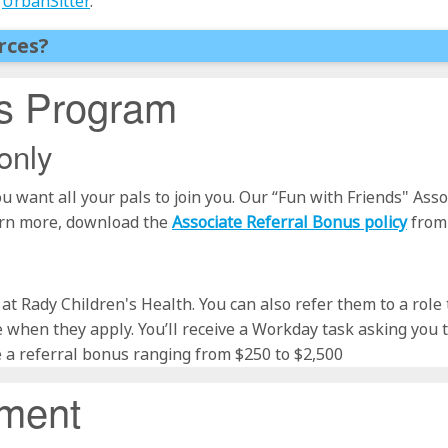
t
UrbanSitter
.
rces?
us Program
only
u want all your pals to join you. Our “Fun with Friends" As
arn more, download the
Associate Referral Bonus policy
from
le at Rady Children's Health. You can also refer them to a role
 when they apply. You’ll receive a Workday task asking you
e a referral bonus ranging from $250 to $2,500
ement