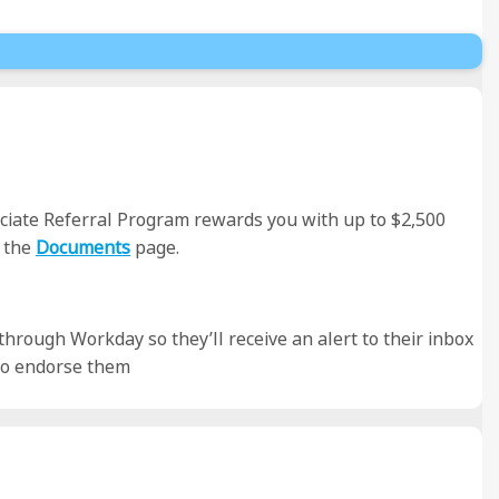
sociate Referral Program rewards you with up to $2,500
 the
Documents
page.
 through Workday so they’ll receive an alert to their inbox
 to endorse them