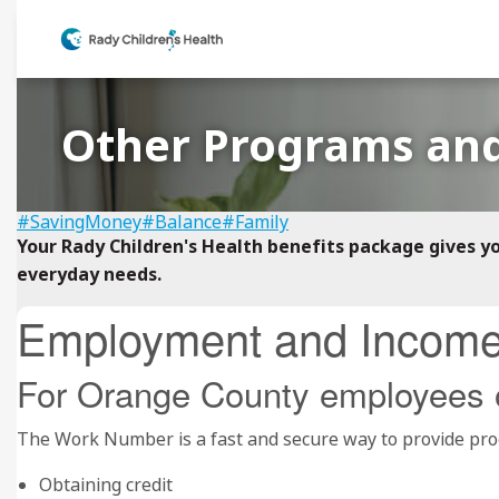
Other Programs and
#SavingMoney
#Balance
#Family
Your Rady Children's Health benefits package gives y
everyday needs.
Employment and Income 
For Orange County employees 
The Work Number is a fast and secure way to provide proo
Obtaining credit