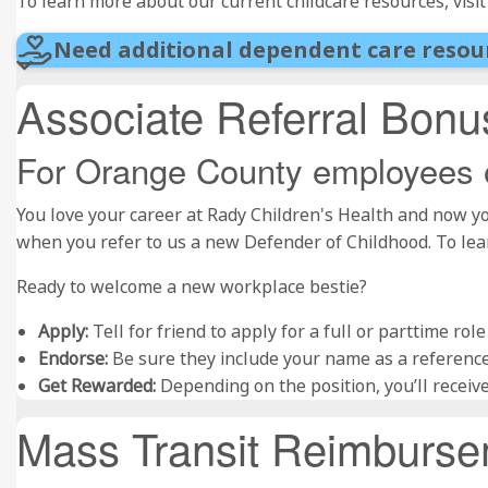
To learn more about our current childcare resources, visi
Need additional dependent care resou
Associate Referral Bon
For Orange County employees 
You love your career at Rady Children's Health and now yo
when you refer to us a new Defender of Childhood. To le
Ready to welcome a new workplace bestie?
Apply:
Tell for friend to apply for a full or parttime ro
Endorse:
Be sure they include your name as a reference
Get Rewarded:
Depending on the position, you’ll receiv
Mass Transit Reimburs