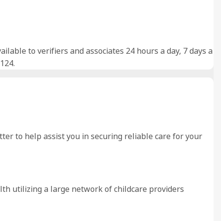
lable to verifiers and associates 24 hours a day, 7 days a
124.
er to help assist you in securing reliable care for your
lth utilizing a large network of childcare providers