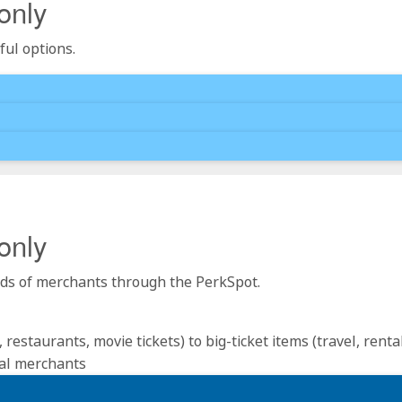
only
ful options.
only
reds of merchants through the PerkSpot.
estaurants, movie tickets) to big-ticket items (travel, renta
nal merchants