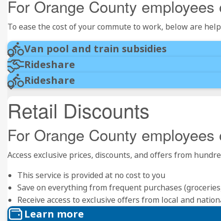
For Orange County employees 
To ease the cost of your commute to work, below are help
Van pool and train subsidies
Rideshare
Rideshare
Retail Discounts
For Orange County employees 
Access exclusive prices, discounts, and offers from hund
This service is provided at no cost to you
Save on everything from frequent purchases (groceries, r
Receive access to exclusive offers from local and natio
Learn more