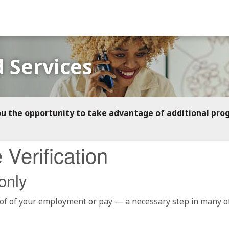
 Services
ou the opportunity to take advantage of additional pro
Verification
only
f of your employment or pay — a necessary step in many of t