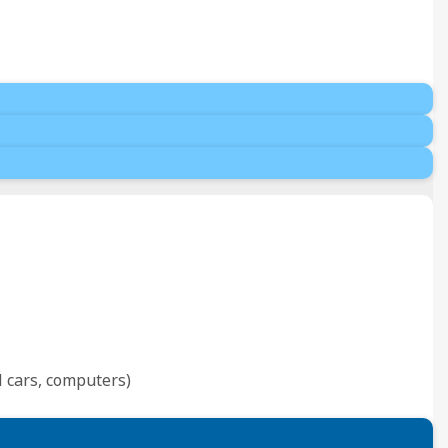
l cars, computers)