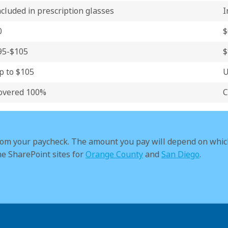
ncluded in prescription glasses
I
0
$
95-$105
$
p to $105
U
overed 100%
C
rom your paycheck. The amount you pay will depend on whic
he SharePoint sites for
Orange County
and
San Diego
.