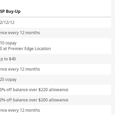
SP Buy-Up
2/12/12
nce every 12 months
10 copay
0 at Premier Edge Location
p to $40
nce every 12 months
25 copay
0% off balance over $220 allowance
0% off balance over $200 allowance
nce every 12 months