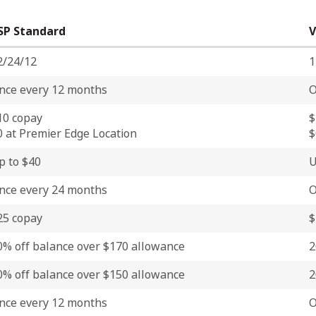
SP Standard
V
2/24/12
1
nce every 12 months
O
10 copay
$
0 at Premier Edge Location
$
p to $40
U
nce every 24 months
O
25 copay
$
0% off balance over $170 allowance
2
0% off balance over $150 allowance
2
nce every 12 months
O