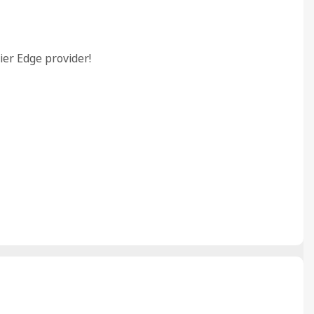
ier Edge provider!