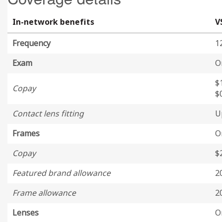
In-network benefits
V
Frequency
1
Exam
O
$
Copay
$
Contact lens fitting
U
Frames
O
Copay
$
Featured brand allowance
2
Frame allowance
2
Lenses
O