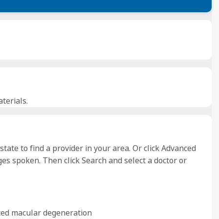
terials.
 state to find a provider in your area. Or click Advanced
es spoken. Then click Search and select a doctor or
ated macular degeneration