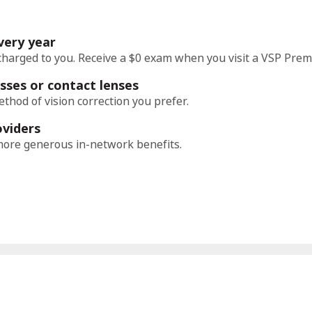
very year
charged to you. Receive a $0 exam when you visit a VSP Prem
sses or contact lenses
thod of vision correction you prefer.
oviders
ore generous in-network benefits.