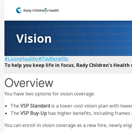
Vision
#LivingHealthy
#PayBenefits
To help you keep life in focus, Rady Children's Healt
Overview
You have two options for vision coverage:
The
VSP Standard
is a lower-cost vision plan with lowe
The
VSP Buy-Up
has higher benefits, including frames 
You can enroll in vision coverage as a new hire, newly eli