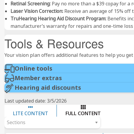
Retinal Screening:
Pay no more than a $39 copay for a ro
Laser Vision Correction:
Receive an average of 15% off th
TruHearing Hearing Aid Discount Program:
Benefits inc
manufacturer’s warranty for repairs and one-time los
Tools & Resources
Your vision plan offers additional features to help you ge
Online tools
Member extras
Hearing aid discounts
Last updated date: 3/5/2026
LITE CONTENT
FULL CONTENT