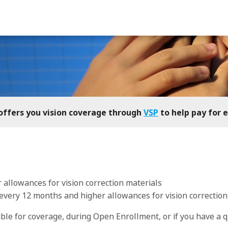
h offers you vision coverage through
VSP
to help pay for 
r allowances for vision correction materials
every 12 months and higher allowances for vision correction
gible for coverage, during Open Enrollment, or if you have a
q