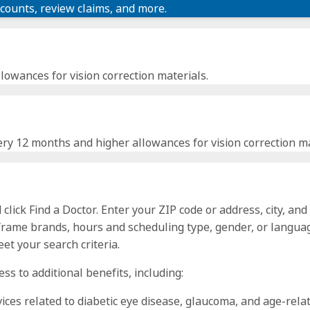
scounts, review claims, and more.
lowances for vision correction materials.
ry 12 months and higher allowances for vision correction ma
click Find a Doctor. Enter your ZIP code or address, city, and
 frame brands, hours and scheduling type, gender, or languag
et your search criteria.
ss to additional benefits, including:
vices related to diabetic eye disease, glaucoma, and age-rel