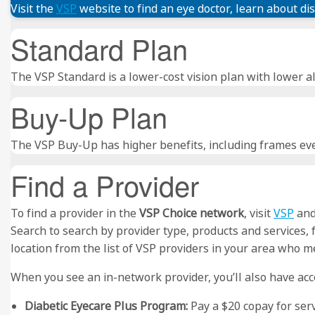
Visit the
VSP
website to find an eye doctor, learn about di
Standard Plan
The VSP Standard is a lower-cost vision plan with lower al
Buy-Up Plan
The VSP Buy-Up has higher benefits, including frames eve
Find a Provider
To find a provider in the
VSP Choice network
, visit
VSP
and 
Search to search by provider type, products and services,
location from the list of VSP providers in your area who me
When you see an in-network provider, you’ll also have acce
Diabetic Eyecare Plus Program:
Pay a $20 copay for ser