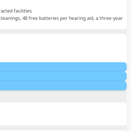
cted facilities
 cleanings, 48 free batteries per hearing aid, a three-year