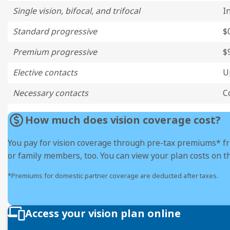
Single vision, bifocal, and trifocal
I
Standard progressive
$
Premium progressive
$
Elective contacts
U
Necessary contacts
C
How much does vision coverage cost?
You pay for vision coverage through pre-tax premiums* f
or family members, too. You can view your plan costs on t
*Premiums for domestic partner coverage are deducted after taxes.
Access your vision plan online