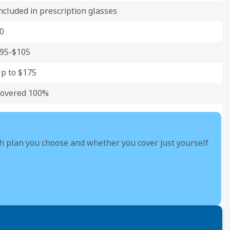
ncluded in prescription glasses
0
95-$105
p to $175
overed 100%
h plan you choose and whether you cover just yourself
Yo