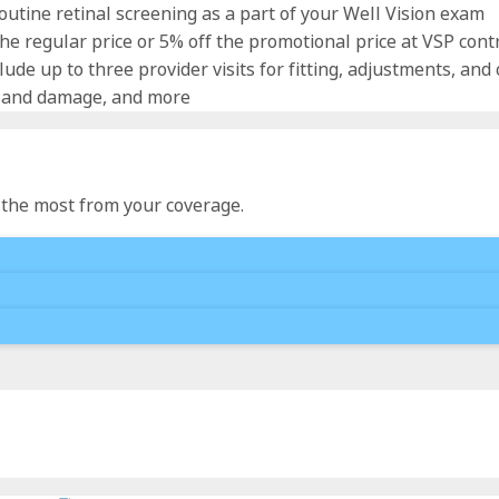
utine retinal screening as a part of your Well Vision exam
e regular price or 5% off the promotional price at VSP contra
lude up to three provider visits for fitting, adjustments, and
s and damage, and more
t the most from your coverage.