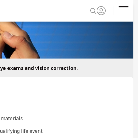
eye exams and vision correction.
 materials
ualifying life event.