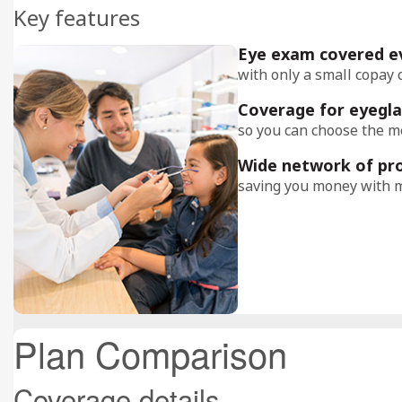
Key features
Eye exam covered e
with only a small copay 
Coverage for eyegla
so you can choose the me
Wide network of pr
saving you money with m
Plan Comparison
Coverage details